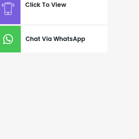
Click To View
Chat Via WhatsApp