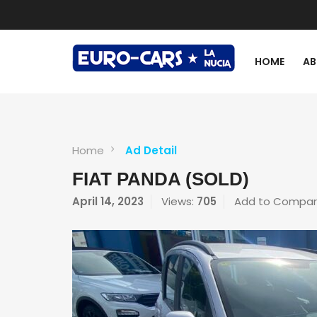
HOME
AB
Home
Ad Detail
FIAT PANDA (SOLD)
April 14, 2023
Views:
705
Add to Compa