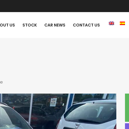
OUT US
STOCK
CAR NEWS
CONTACT US
re