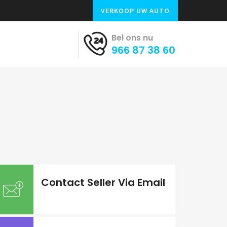
VERKOOP UW AUTO
Bel ons nu
966 87 38 60
Contact Seller Via Email