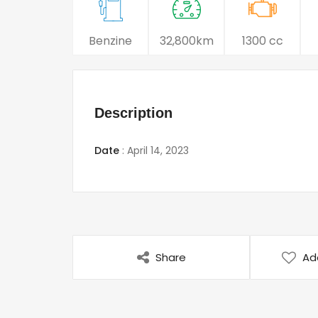
Benzine
32,800km
1300 cc
Description
Date
:
April 14, 2023
Share
Ad