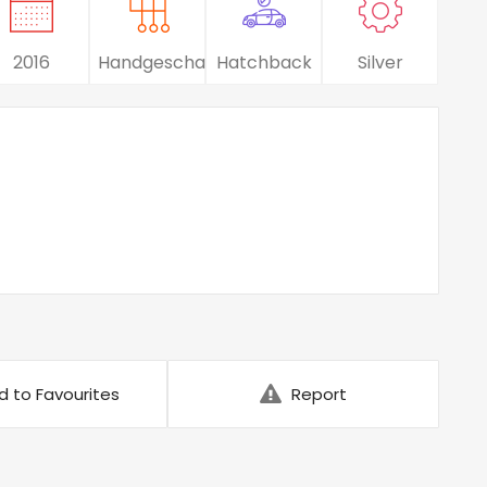
2016
Handgeschakeld
Hatchback
Silver
d to Favourites
Report