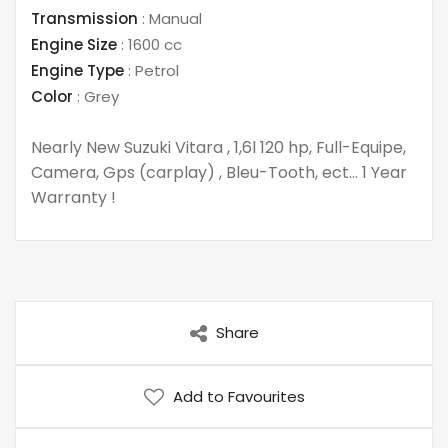
Transmission
:
Manual
Engine Size
:
1600 cc
Engine Type
:
Petrol
Color
:
Grey
Nearly New Suzuki Vitara , 1,6l 120 hp, Full-Equipe,
Camera, Gps (carplay) , Bleu-Tooth, ect… 1 Year
Warranty !
Share
Add to Favourites