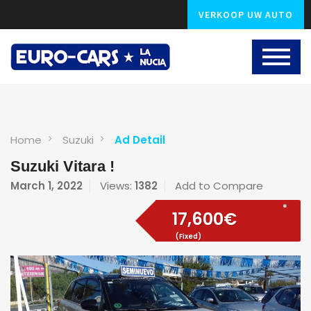
VERKOOP UW AUTO
Home
Suzuki
Ad Detail
Suzuki Vitara !
March 1, 2022
Views:
1382
Add to Compare
17,600€
(Fixed)