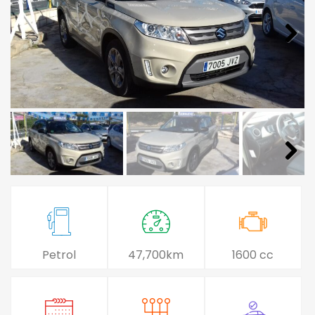
Petrol
47,700km
1600 cc