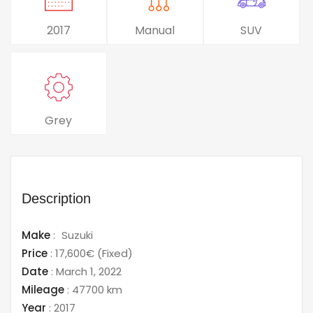
2017
Manual
SUV
Grey
Description
Make
:
Suzuki
Price
:
17,600€
(Fixed)
Date
:
March 1, 2022
Mileage
:
47700 km
Year
:
2017