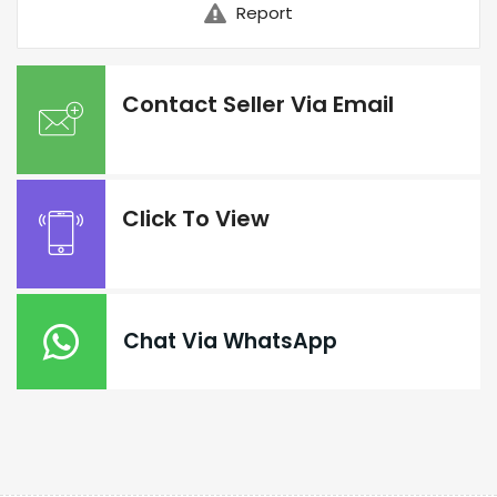
Report
Contact Seller Via Email
Click To View
Chat Via WhatsApp