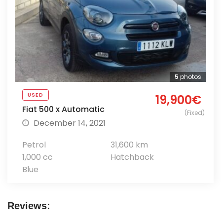
5
photos
USED
19,900€
Fiat 500 x Automatic
(Fixed)
December 14, 2021
Petrol
31,600 km
1,000 cc
Hatchback
Blue
Reviews: