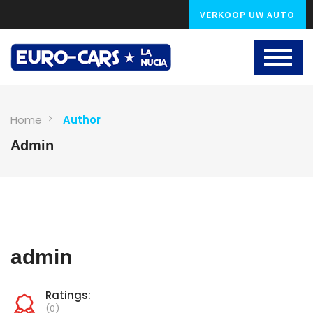
VERKOOP UW AUTO
Home
Author
Admin
admin
Ratings:
(0)