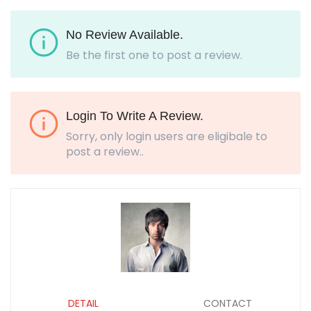
No Review Available.
Be the first one to post a review.
Login To Write A Review.
Sorry, only login users are eligibale to
post a review..
DETAIL
CONTACT