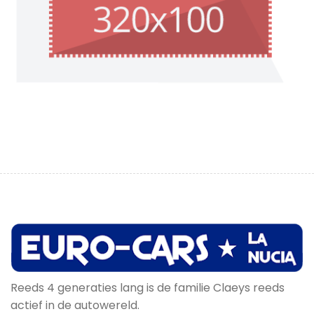
Reeds 4 generaties lang is de familie Claeys reeds
actief in de autowereld.