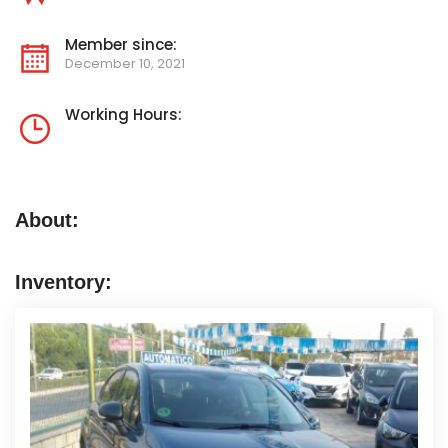
Member since:
December 10, 2021
Working Hours:
About:
Inventory: