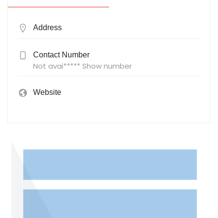
Address
Contact Number
Not avai***** Show number
Website