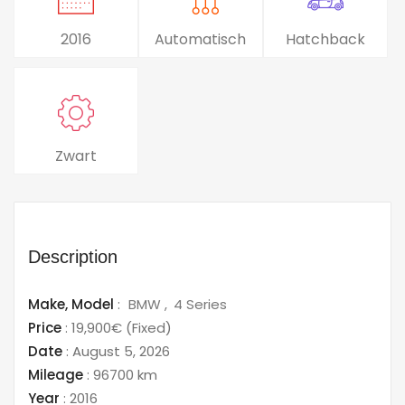
2016
Automatisch
Hatchback
Zwart
Description
Make,
Model
:
BMW
4 Series
Price
:
19,900€
(Fixed)
Date
:
August 5, 2026
Mileage
:
96700 km
Year
:
2016