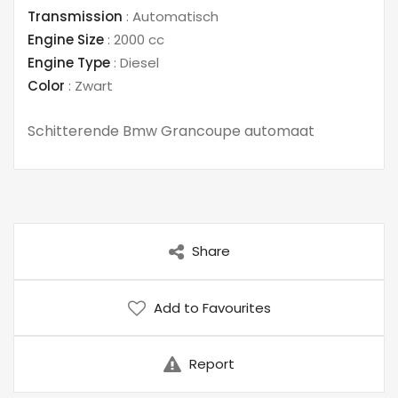
Transmission
:
Automatisch
Engine Size
:
2000 cc
Engine Type
:
Diesel
Color
:
Zwart
Schitterende Bmw Grancoupe automaat
Share
Add to Favourites
Report