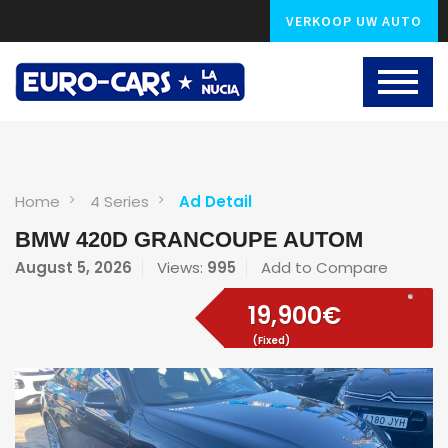
VERKOOP UW AUTO
Home
4 Series
Ad Detail
BMW 420D GRANCOUPE AUTOM
August 5, 2026
Views:
995
Add to Compare
19,900€
(Fixed)