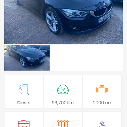
Diesel
96,700km
2000 cc