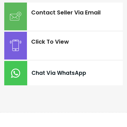
Contact Seller Via Email
Click To View
Chat Via WhatsApp