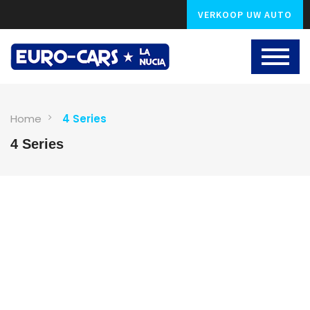
VERKOOP UW AUTO
Home
4 Series
4 Series
1
photo