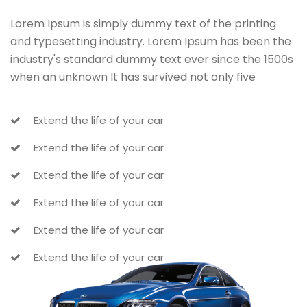
Lorem Ipsum is simply dummy text of the printing
and typesetting industry. Lorem Ipsum has been the
industry's standard dummy text ever since the 1500s
when an unknown It has survived not only five
Extend the life of your car
Extend the life of your car
Extend the life of your car
Extend the life of your car
Extend the life of your car
Extend the life of your car