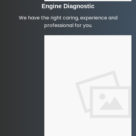
Engine Diagnostic
We have the right caring, experience and
professional for you.