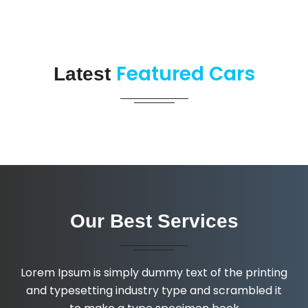
Featured Cars
Latest
Our Best Services
Lorem Ipsum is simply dummy text of the printing
and typesetting industry type and scrambled it