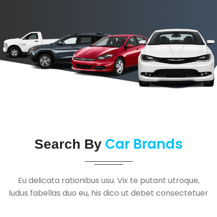
Car Brands
Search By
Eu delicata rationibus usu. Vix te putant utroque,
ludus fabellas duo eu, his dico ut debet consectetuer