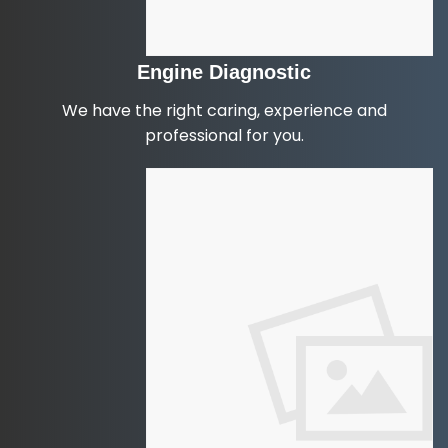
Engine Diagnostic
We have the right caring, experience and
professional for you.