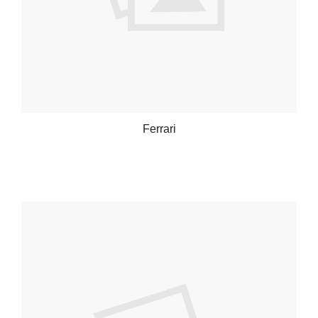
Ferrari