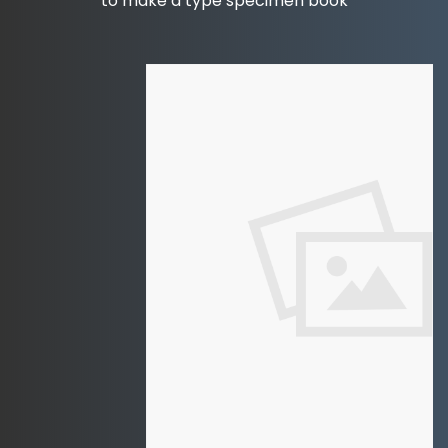
to make a type specimen book