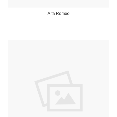
Alfa Romeo