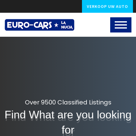
VERKOOP UW AUTO
Over 9500 Classified Listings
Find What are you looking
for