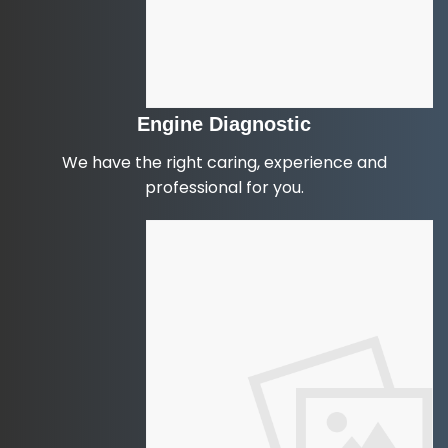
Engine Diagnostic
We have the right caring, experience and
professional for you.