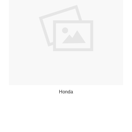
Honda