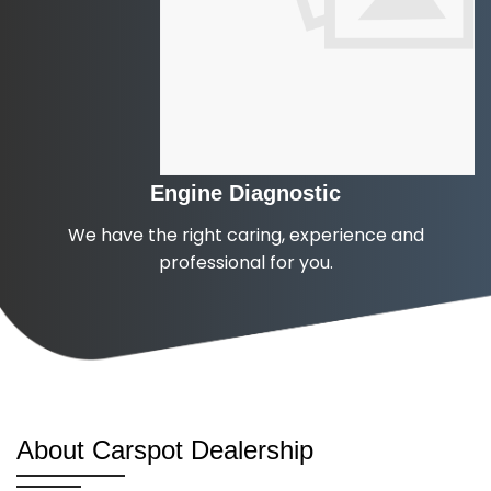
Engine Diagnostic
We have the right caring, experience and
professional for you.
About Carspot Dealership