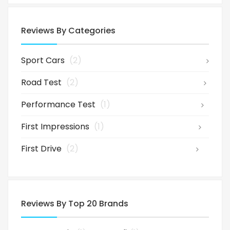
Reviews By Categories
Sport Cars
(2)
Road Test
(2)
Performance Test
(1)
First Impressions
(1)
First Drive
(2)
Reviews By Top 20 Brands