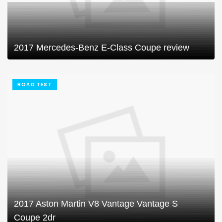
2017 Mercedes-Benz E-Class Coupe review
ROAD TEST
2017 Aston Martin V8 Vantage Vantage S
Coupe 2dr