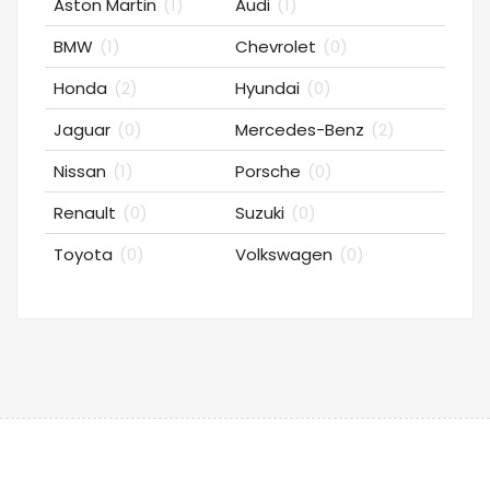
Aston Martin
(1)
Audi
(1)
BMW
(1)
Chevrolet
(0)
Honda
(2)
Hyundai
(0)
Jaguar
(0)
Mercedes-Benz
(2)
Nissan
(1)
Porsche
(0)
Renault
(0)
Suzuki
(0)
Toyota
(0)
Volkswagen
(0)