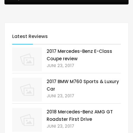
Latest Reviews
2017 Mercedes-Benz E-Class
Coupe review
JUNI 23, 2017
2017 BMW M760 Sports & Luxury
Car
JUNI 23, 2017
2018 Mercedes-Benz AMG GT
Roadster First Drive
JUNI 23, 2017