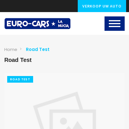
VERKOOP UW AUTO
Home
Road Test
Road Test
ROAD TEST